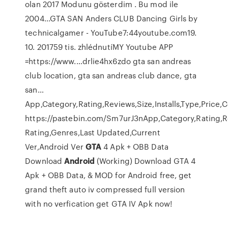
olan 2017 Modunu gösterdim . Bu mod ile
2004…GTA SAN Anders CLUB Dancing Girls by
technicalgamer - YouTube7:44youtube.com19.
10. 201759 tis. zhlédnutíMY Youtube APP
=https://www.…drlie4hx6zdo gta san andreas
club location, gta san andreas club dance, gta
san…
App,Category,Rating,Reviews,Size,Installs,Type,Price,
https://pastebin.com/Sm7urJ3nApp,Category,Rating,Rev
Rating,Genres,Last Updated,Current
Ver,Android Ver
GTA
4 Apk + OBB Data
Download
Android
(Working)
Download GTA 4
Apk + OBB Data, & MOD for Android free, get
grand theft auto iv compressed full version
with no verfication get GTA IV Apk now!