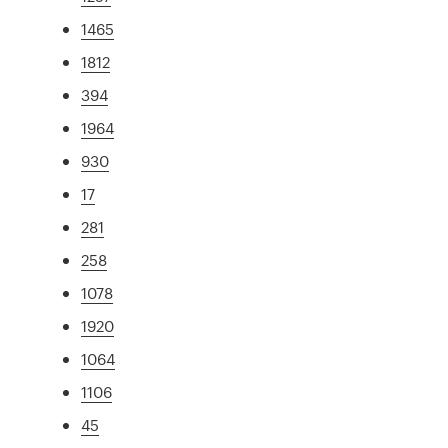
1465
1812
394
1964
930
17
281
258
1078
1920
1064
1106
45