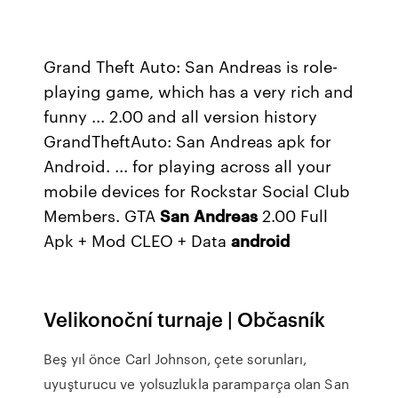
Grand Theft Auto: San Andreas is role-
playing game, which has a very rich and
funny ... 2.00 and all version history
GrandTheftAuto: San Andreas apk for
Android. ... for playing across all your
mobile devices for Rockstar Social Club
Members. GTA
San
Andreas
2.00 Full
Apk + Mod CLEO + Data
android
Velikonoční turnaje | Občasník
Beş yıl önce Carl Johnson, çete sorunları,
uyuşturucu ve yolsuzlukla paramparça olan San