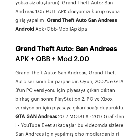
yoksa siz oluşturun). Grand Theft Auto: San
Andreas 1.05 FULL APK dosyamızı kurup oyuna
giriş yapalım.
Grand
Theft
Auto
San
Andreas
Android
Apk+Obb-MobilApkIpa
Grand
Theft
Auto
:
San
Andreas
APK + OBB + Mod 2.00
Grand Theft Auto: San Andreas, Grand Theft
Auto serisinin bir parçasıdır. Oyun, 2002'de GTA
3'ün PC versiyonu için piyasaya çıkarıldıktan
birkaç gün sonra PlayStation 2, PC ve Xbox
versiyonları için piyasaya çıkarılacağı duyuruldu.
GTA
SAN
Andreas
2017 MODU !! - 2017 Grafi̇kleri̇
! - YouTube
Evet arkadaşlar bu videomda sizlere
San Andreas için yapılmış efso modlardan biri