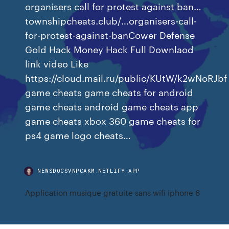
organisers call for protest against ban…
townshipcheats.club/…organisers-call-
for-protest-against-banCower Defense
Gold Hack Money Hack Full Downlaod
link video Like
https://cloud.mail.ru/public/KUtW/k2wNoRJbf
game cheats game cheats for android
game cheats android game cheats app
game cheats xbox 360 game cheats for
ps4 game logo cheats…
NEWSDOCSVNPCAKM.NETLIFY.APP
Application musique gratuite sans wifi iphone 6