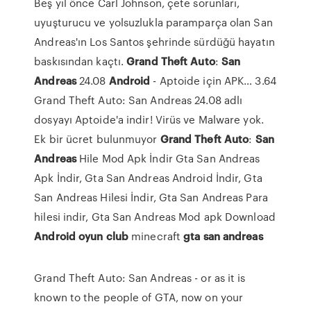
Beş yıl önce Carl Johnson, çete sorunları,
uyuşturucu ve yolsuzlukla paramparça olan San
Andreas'ın Los Santos şehrinde sürdüğü hayatın
baskısından kaçtı.
Grand Theft
Auto
:
San
Andreas
24.08
Android
- Aptoide için APK…
3.64
Grand Theft Auto: San Andreas 24.08 adlı
dosyayı Aptoide'a indir! Virüs ve Malware yok.
Ek bir ücret bulunmuyor
Grand Theft
Auto
:
San
Andreas
Hile Mod Apk İndir
Gta San Andreas
Apk İndir, Gta San Andreas Android İndir, Gta
San Andreas Hilesi İndir, Gta San Andreas Para
hilesi indir, Gta San Andreas Mod apk Download
Android
oyun
club
minecraft
gta
san
andreas
Grand Theft Auto: San Andreas - or as it is
known to the people of GTA, now on your