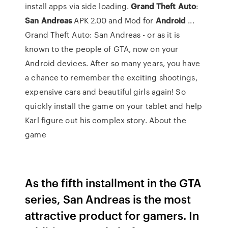
install apps via side loading.
Grand
Theft
Auto
:
San
Andreas
APK 2.00 and Mod for
Android
...
Grand Theft Auto: San Andreas - or as it is
known to the people of GTA, now on your
Android devices. After so many years, you have
a chance to remember the exciting shootings,
expensive cars and beautiful girls again! So
quickly install the game on your tablet and help
Karl figure out his complex story. About the
game
As the fifth installment in the GTA
series, San Andreas is the most
attractive product for gamers. In