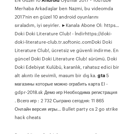
Merhaba Arkadaşlar ben Nazmi, bu videomda
2017'nin en güzel 10 android oyunlarını
sıraladım, iyi seyirler. ►Kanala Abone Ol: https…
Doki Doki Literature Club! - İndirhttps://doki-
doki-literature-club.tr.softonic.comDoki Doki
Literature Club!, ücretsiz ve güvenli indirme. En
güncel Doki Doki Literature Club! sürümü. Doki
Doki Edebiyat Kulübü, karanlık, rahatsız edici bir
alt akıntı ile sevimli, masum bir dış ka.
gta
5
магазины которые можно ограбить карта EI -
gdpr-2018.sk
Демо игр Необходима регистрация
. Всего игр : 2 732 Сыграно сегодня: 11 865
Онлайн версия игры...
Bullet party cs 2 go strike
hack cheats