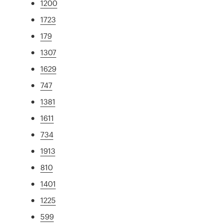
1200
1723
179
1307
1629
747
1381
1611
734
1913
810
1401
1225
599