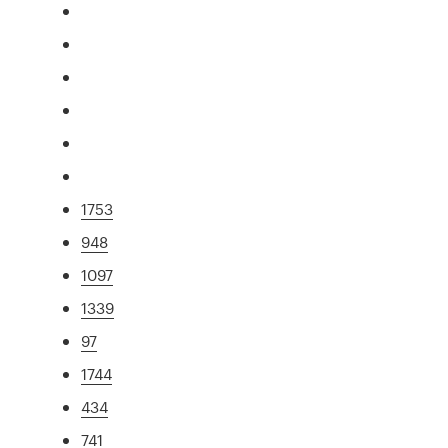
1753
948
1097
1339
97
1744
434
741