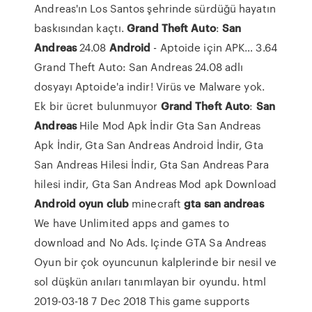
Andreas'ın Los Santos şehrinde sürdüğü hayatın
baskısından kaçtı.
Grand Theft
Auto
:
San
Andreas
24.08
Android
- Aptoide için APK…
3.64
Grand Theft Auto: San Andreas 24.08 adlı
dosyayı Aptoide'a indir! Virüs ve Malware yok.
Ek bir ücret bulunmuyor
Grand Theft
Auto
:
San
Andreas
Hile Mod Apk İndir
Gta San Andreas
Apk İndir, Gta San Andreas Android İndir, Gta
San Andreas Hilesi İndir, Gta San Andreas Para
hilesi indir, Gta San Andreas Mod apk Download
Android
oyun
club
minecraft
gta
san
andreas
We have Unlimited apps and games to
download and No Ads. Içinde GTA Sa Andreas
Oyun bir çok oyuncunun kalplerinde bir nesil ve
sol düşkün anıları tanımlayan bir oyundu. html
2019-03-18 7 Dec 2018 This game supports