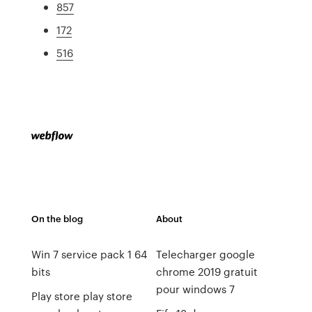
857
172
516
On the blog
About
Win 7 service pack 1 64
Telecharger google
bits
chrome 2019 gratuit
pour windows 7
Play store play store