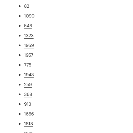
82
1090
548
1323
1959
1957
775
1943
259
368
913
1666
1818