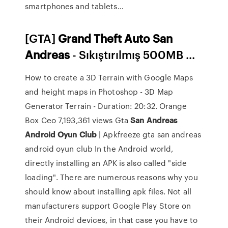
smartphones and tablets…
[GTA]
Grand
Theft
Auto
San
Andreas
- Sıkıştırılmış 500MB ...
How to create a 3D Terrain with Google Maps
and height maps in Photoshop - 3D Map
Generator Terrain - Duration: 20:32. Orange
Box Ceo 7,193,361 views Gta
San
Andreas
Android
Oyun
Club
| Apkfreeze gta san andreas
android oyun club In the Android world,
directly installing an APK is also called "side
loading". There are numerous reasons why you
should know about installing apk files. Not all
manufacturers support Google Play Store on
their Android devices, in that case you have to