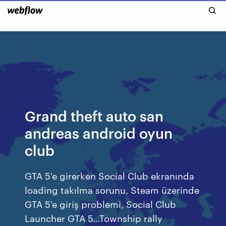
Grand theft auto san
andreas android oyun
club
GTA 5'e girerken Social Club ekranında
loading takılma sorunu, Steam üzerinde
GTA 5'e giriş problemi, Social Club
Launcher GTA 5…Township rally