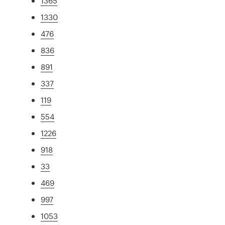
1365
1330
476
836
891
337
119
554
1226
918
33
469
997
1053