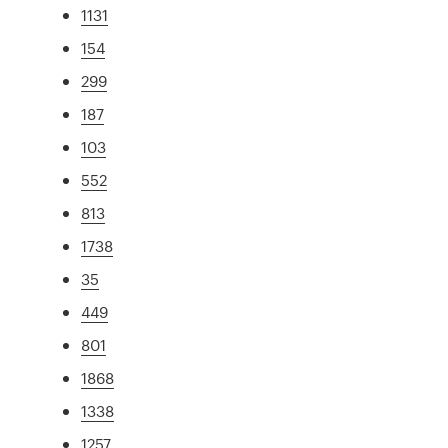
1131
154
299
187
103
552
813
1738
35
449
801
1868
1338
1257