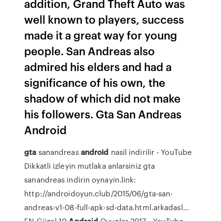
addition, Grand Theft Auto was
well known to players, success
made it a great way for young
people. San Andreas also
admired his elders and had a
significance of his own, the
shadow of which did not make
his followers. Gta San Andreas
Android
gta
sanandreas
android
nasil indirilir - YouTube
Dikkatli izleyin mutlaka anlarsiniz gta
sanandreas indirin oynayin.link:
http://androidoyun.club/2015/06/gta-san-
andreas-v1-08-full-apk-sd-data.html.arkadasl...
EN Güzel 10
Androi̇d
Oyunlar 2017 - YouTube