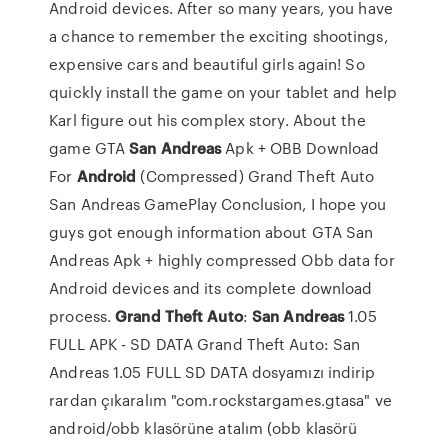
Android devices. After so many years, you have
a chance to remember the exciting shootings,
expensive cars and beautiful girls again! So
quickly install the game on your tablet and help
Karl figure out his complex story. About the
game GTA
San
Andreas
Apk + OBB Download
For
Android
(Compressed) Grand Theft Auto
San Andreas GamePlay Conclusion, I hope you
guys got enough information about GTA San
Andreas Apk + highly compressed Obb data for
Android devices and its complete download
process.
Grand
Theft
Auto
:
San
Andreas
1.05
FULL APK - SD DATA Grand Theft Auto: San
Andreas 1.05 FULL SD DATA dosyamızı indirip
rardan çıkaralım "com.rockstargames.gtasa" ve
android/obb klasörüne atalım (obb klasörü