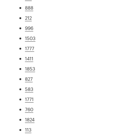
888
212
996
1503
1777
1411
1853
827
583
1771
760
1824
113