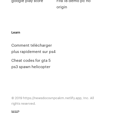
google play store
Fifa 18 demo pc no
origin
Learn
Comment télécharger
plus rapidement sur ps4
Cheat codes for gta 5
ps3 spawn helicopter
© 2019 https://newsdocsvnpcakm.netlify.app, Inc. All
rights reserved.
MAP