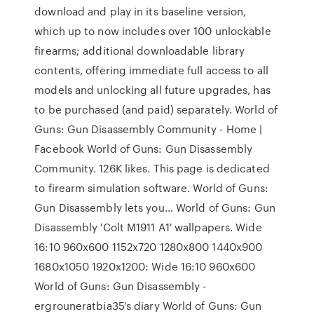
download and play in its baseline version,
which up to now includes over 100 unlockable
firearms; additional downloadable library
contents, offering immediate full access to all
models and unlocking all future upgrades, has
to be purchased (and paid) separately. World of
Guns: Gun Disassembly Community - Home |
Facebook World of Guns: Gun Disassembly
Community. 126K likes. This page is dedicated
to firearm simulation software. World of Guns:
Gun Disassembly lets you... World of Guns: Gun
Disassembly 'Colt M1911 A1' wallpapers. Wide
16:10 960x600 1152x720 1280x800 1440x900
1680x1050 1920x1200: Wide 16:10 960x600
World of Guns: Gun Disassembly -
ergrouneratbia35’s diary World of Guns: Gun