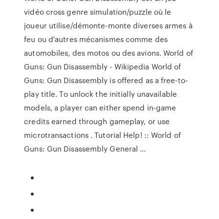
vidéo cross genre simulation/puzzle où le
joueur utilise/démonte-monte diverses armes à
feu ou d'autres mécanismes comme des
automobiles, des motos ou des avions. World of
Guns: Gun Disassembly - Wikipedia World of
Guns: Gun Disassembly is offered as a free-to-
play title. To unlock the initially unavailable
models, a player can either spend in-game
credits earned through gameplay, or use
microtransactions . Tutorial Help! :: World of
Guns: Gun Disassembly General ...