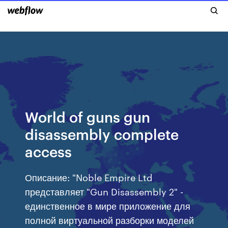
World of guns gun
disassembly complete
access
Описание: "Noble Empire Ltd
представляет "Gun Disassembly 2" -
единственное в мире приложение для
полной виртуальной разборки моделей