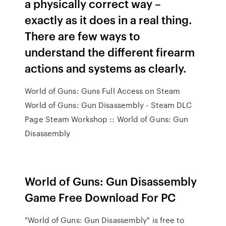
a physically correct way –
exactly as it does in a real thing.
There are few ways to
understand the different firearm
actions and systems as clearly.
World of Guns: Guns Full Access on Steam
World of Guns: Gun Disassembly - Steam DLC
Page Steam Workshop :: World of Guns: Gun
Disassembly
World of Guns: Gun Disassembly
Game Free Download For PC
"World of Guns: Gun Disassembly" is free to