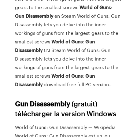
gears to the smallest screws
World
of
Guns
:
Gun
Disassembly
en Steam
World of Guns: Gun
Disassembly lets you delve into the inner
workings of guns from the largest gears to the
smallest screws
World
of
Guns
:
Gun
Disassembly
บน Steam
World of Guns: Gun
Disassembly lets you delve into the inner
workings of guns from the largest gears to the
smallest screws
World
of
Guns
:
Gun
Disassembly
download free full PC version…
Gun
Disassembly
(gratuit)
télécharger la version Windows
World of Guns: Gun Disassembly — Wikipédia
World of Guns: Gun Disassembly est un jeu