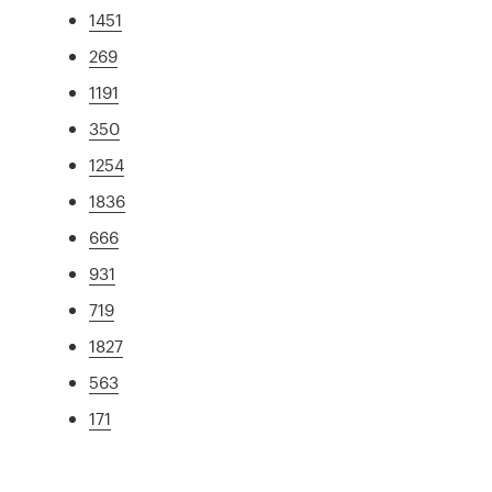
1451
269
1191
350
1254
1836
666
931
719
1827
563
171