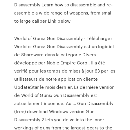
Disassembly Learn how to disassemble and re-
assemble a wide range of weapons, from small
to large caliber Link below
World of Guns: Gun Disassembly - Télécharger
World of Guns: Gun Disassembly est un logiciel
de Shareware dans la catégorie Divers
développé par Noble Empire Corp.. Il a été
vérifié pour les temps de mises à jour 63 par les
utilisateurs de notre application cliente
UpdateStar le mois dernier. La dernière version
de World of Guns: Gun Disassembly est
actuellement inconnue. Au ... Gun Disassembly
(free) download Windows version Gun
Disassembly 2 lets you delve into the inner
workings of guns from the largest gears to the