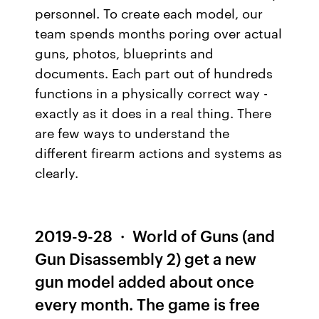
personnel. To create each model, our
team spends months poring over actual
guns, photos, blueprints and
documents. Each part out of hundreds
functions in a physically correct way -
exactly as it does in a real thing. There
are few ways to understand the
different firearm actions and systems as
clearly.
2019-9-28 · World of Guns (and
Gun Disassembly 2) get a new
gun model added about once
every month. The game is free