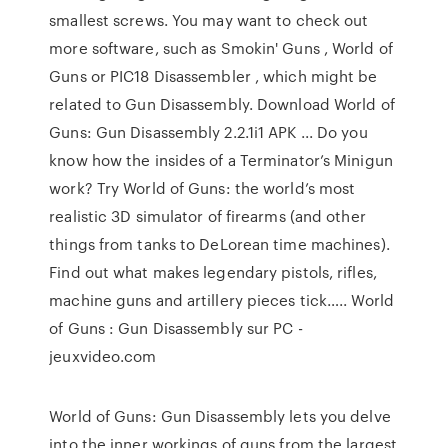
smallest screws. You may want to check out
more software, such as Smokin' Guns , World of
Guns or PIC18 Disassembler , which might be
related to Gun Disassembly. Download World of
Guns: Gun Disassembly 2.2.1i1 APK ... Do you
know how the insides of a Terminator’s Minigun
work? Try World of Guns: the world’s most
realistic 3D simulator of firearms (and other
things from tanks to DeLorean time machines).
Find out what makes legendary pistols, rifles,
machine guns and artillery pieces tick….. World
of Guns : Gun Disassembly sur PC -
jeuxvideo.com
World of Guns: Gun Disassembly lets you delve
into the inner workings of guns from the largest