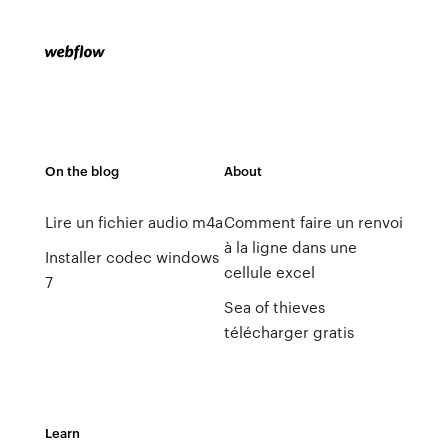
On the blog
About
Lire un fichier audio m4a
Comment faire un renvoi
à la ligne dans une
Installer codec windows
cellule excel
7
Sea of thieves
télécharger gratis
Learn