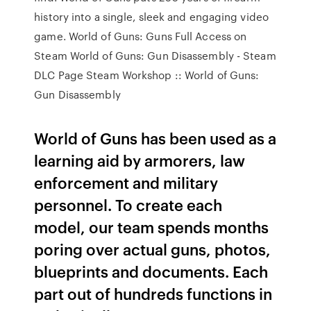
history into a single, sleek and engaging video
game. World of Guns: Guns Full Access on
Steam World of Guns: Gun Disassembly - Steam
DLC Page Steam Workshop :: World of Guns:
Gun Disassembly
World of Guns has been used as a
learning aid by armorers, law
enforcement and military
personnel. To create each
model, our team spends months
poring over actual guns, photos,
blueprints and documents. Each
part out of hundreds functions in