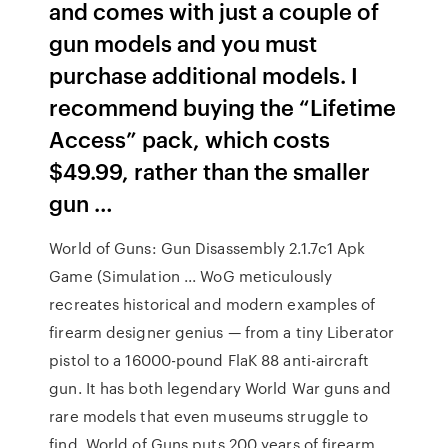
and comes with just a couple of
gun models and you must
purchase additional models. I
recommend buying the “Lifetime
Access” pack, which costs
$49.99, rather than the smaller
gun …
World of Guns: Gun Disassembly 2.1.7c1 Apk
Game (Simulation ... WoG meticulously
recreates historical and modern examples of
firearm designer genius — from a tiny Liberator
pistol to a 16000-pound FlaK 88 anti-aircraft
gun. It has both legendary World War guns and
rare models that even museums struggle to
find. World of Guns puts 200 years of firearm