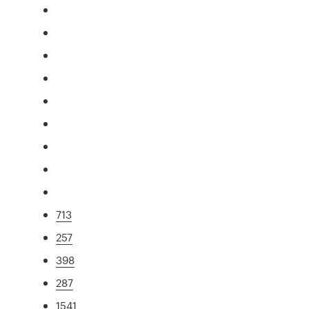
713
257
398
287
1541