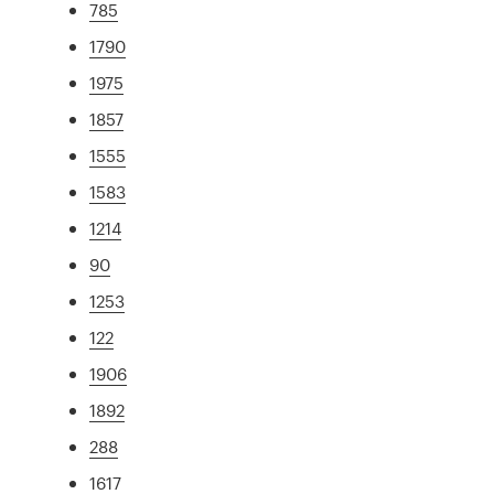
785
1790
1975
1857
1555
1583
1214
90
1253
122
1906
1892
288
1617