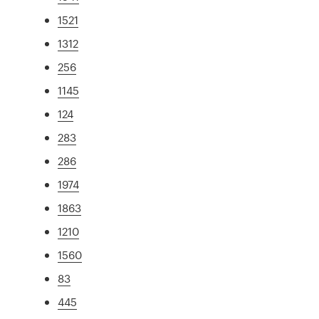
1521
1312
256
1145
124
283
286
1974
1863
1210
1560
83
445