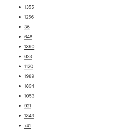
1355
1256
36
648
1390
623
1120
1989
1894
1053
921
1343
741