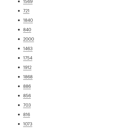
1569
721
1840
840
2000
1463
1754
1912
1868
886
856
703
816
1073