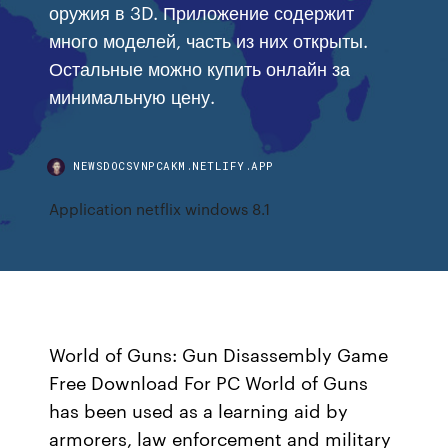
оружия в 3D. Приложение содержит
много моделей, часть из них открыты.
Остальные можно купить онлайн за
минимальную цену.
NEWSDOCSVNPCAKM.NETLIFY.APP
Application netflix windows 8.1
World of Guns: Gun Disassembly Game
Free Download For PC World of Guns
has been used as a learning aid by
armorers, law enforcement and military